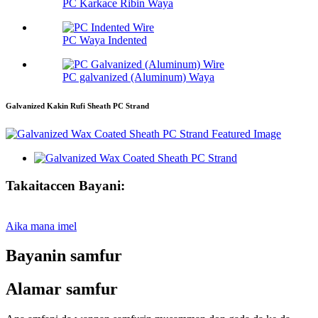
PC Karkace Ribin Waya
PC Waya Indented
PC galvanized (Aluminum) Waya
Galvanized Kakin Rufi Sheath PC Strand
Takaitaccen Bayani:
Aika mana imel
Bayanin samfur
Alamar samfur