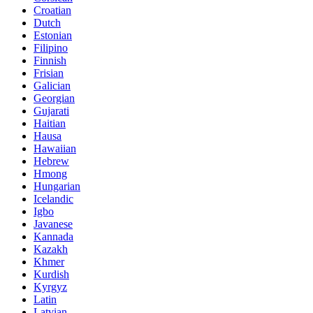
Croatian
Dutch
Estonian
Filipino
Finnish
Frisian
Galician
Georgian
Gujarati
Haitian
Hausa
Hawaiian
Hebrew
Hmong
Hungarian
Icelandic
Igbo
Javanese
Kannada
Kazakh
Khmer
Kurdish
Kyrgyz
Latin
Latvian