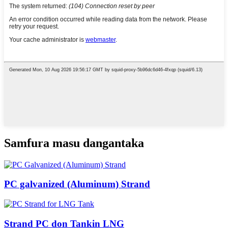
Samfura masu dangantaka
PC galvanized (Aluminum) Strand
Strand PC don Tankin LNG