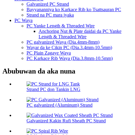
Galvanized PC Strand
Bayyananniya ko Karkace Rib ko Tsattsauran PC
Strand na PC mara iyaka
PC Waya
PC Yanke Length & Threaded Wire
Anchoring Nut & Plate daidai da PC Yanke
Length & Threaded Wire
PC galvanized Waya (Dia.4mm-8mm)
Wayar da ke Cikin PC (Dia.3.4mm-10.5mm)
PC Plain Zagaye Waya
PC Karkace Rib Waya (Dia.3.8mm-10.5mm)
Abubuwan da aka nuna
Strand PC don Tankin LNG
PC galvanized (Aluminum) Strand
Galvanized Kakin Rufi Sheath PC Strand