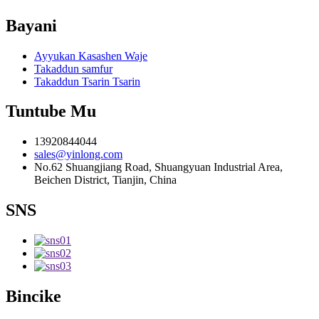
Bayani
Ayyukan Kasashen Waje
Takaddun samfur
Takaddun Tsarin Tsarin
Tuntube Mu
13920844044
sales@yinlong.com
No.62 Shuangjiang Road, Shuangyuan Industrial Area,
Beichen District, Tianjin, China
SNS
Bincike