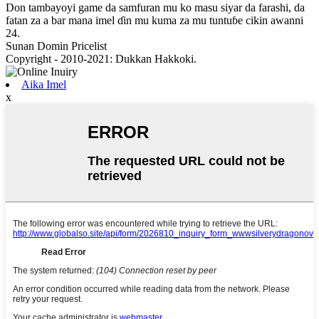
Don tambayoyi game da samfuran mu ko masu siyar da farashi, da
fatan za a bar mana imel ɗin mu kuma za mu tuntuɓe cikin awanni
24.
Sunan Domin Pricelist
Copyright - 2010-2021: Dukkan Hakkoki.
Aika Imel
x