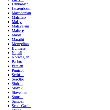
Lithuanian
Luxembou..
Macedonian
Malagasy
Malay
Malayalam
Maltese
Maori
Marathi
Mongolian
Burmese
Nepali
Norwegian
Pashto
Persian
Punjabi
Serbian
Sesotho
Sinhala
Slovak
Slovenian
Somali
Samoan
Scots Gaelic