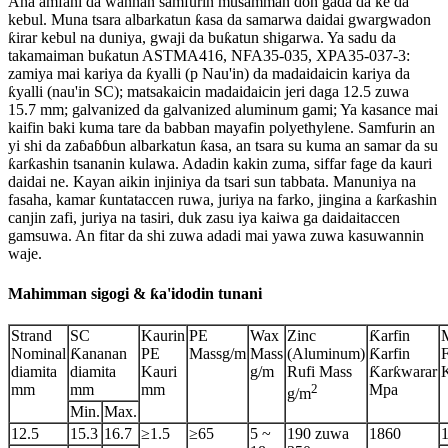
Ana amfani da wannan samfurin musamman don gada da ke da
kebul. Muna tsara albarkatun ƙasa da samarwa daidai gwargwadon
ƙirar kebul na duniya, gwaji da buƙatun shigarwa. Ya sadu da
takamaiman buƙatun ASTMA416, NFA35-035, XPA35-037-3:
zamiya mai kariya da ƙyalli (p Nau'in) da madaidaicin kariya da
ƙyalli (nau'in SC); matsakaicin madaidaicin jeri daga 12.5 zuwa
15.7 mm; galvanized da galvanized aluminum gami; Ya kasance mai
kaifin baki kuma tare da babban mayafin polyethylene. Samfurin an
yi shi da zaɓaɓɓun albarkatun ƙasa, an tsara su kuma an samar da su
ƙarƙashin tsananin kulawa. Adadin kakin zuma, siffar fage da kauri
daidai ne. Kayan aikin injiniya da tsari sun tabbata. Manuniya na
fasaha, kamar ƙuntataccen ruwa, juriya na farko, jingina a ƙarƙashin
canjin zafi, juriya na tasiri, duk zasu iya kaiwa ga daidaitaccen
gamsuwa. An fitar da shi zuwa adadi mai yawa zuwa kasuwannin
waje.
Mahimman sigogi & ƙa'idodin tunani
Strand
SC
Kaurin
PE
Wax
Zinc
Ƙarfin
Nominal
Ƙananan
PE
Massg/m
Mass
(Aluminum)
Ƙarfin
diamita
diamita
Kauri
g/m
Rufi Mass
Ƙarƙwarar
mm
mm
mm
2
Mpa
g/m
Min.
Max.
12.5
15.3
16.7
≥1.5
≥65
5 ~
190 zuwa
1860