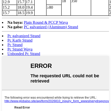
18
350
12.9
15.7
17.1
15.2
18.0
19.4
≥80
15.7
18.5
19.9
Na baya:
Plain Round & PCCP Waya
Na gaba:
PC galvanized (Aluminum) Strand
Pc galvanized Strand
Pc Karfe Strand
Pc Strand
Pc Strand Waya
Unbonded Pc Strand