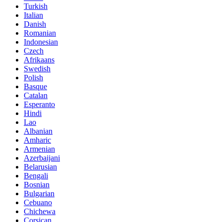
Turkish
Italian
Danish
Romanian
Indonesian
Czech
Afrikaans
Swedish
Polish
Basque
Catalan
Esperanto
Hindi
Lao
Albanian
Amharic
Armenian
Azerbaijani
Belarusian
Bengali
Bosnian
Bulgarian
Cebuano
Chichewa
Corsican