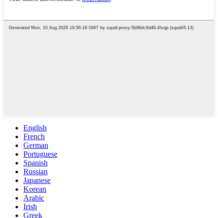
English
French
German
Portuguese
Spanish
Russian
Japanese
Korean
Arabic
Irish
Greek