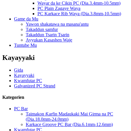
Wayar da ke Cikin PC (Dia.3.4mm-10.5mm)
PC Plain Zagaye Waya
PC Karkace Rib Waya (Dia.3.8mm-10.5mm)
Game da Mu
Yawon shakatawa na masana'antu
Takaddun samfur
Takaddun Tsarin Tsarin
Ayyukan Kasashen Waje
Tuntube Mu
Kayayyaki
Gida
Kayayyaki
Kwamfutar PC
Galvanized PC Strand
Kategorien
PC Bar
Taimakon Ƙarfin Maɗaukaki Mai Girma na PC
(Dia.18.0mm-24.0mm)
Karkace Groove PC Bar (Dia.6.1mm-12.6mm)
Kwamfutar PC