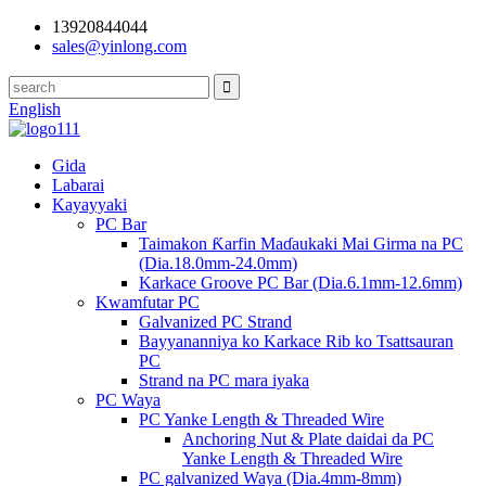
13920844044
sales@yinlong.com
English
Gida
Labarai
Kayayyaki
PC Bar
Taimakon Ƙarfin Maɗaukaki Mai Girma na PC
(Dia.18.0mm-24.0mm)
Karkace Groove PC Bar (Dia.6.1mm-12.6mm)
Kwamfutar PC
Galvanized PC Strand
Bayyananniya ko Karkace Rib ko Tsattsauran
PC
Strand na PC mara iyaka
PC Waya
PC Yanke Length & Threaded Wire
Anchoring Nut & Plate daidai da PC
Yanke Length & Threaded Wire
PC galvanized Waya (Dia.4mm-8mm)