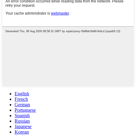
English
French
German
Portuguese
Spanish
Russian
Japanese
Korean