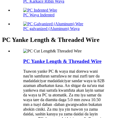
PC Karkace Ribin Waya
PC Waya Indented
PC galvanized (Aluminum) Waya
PC Yanke Length & Threaded Wire
PC Yanke Length & Threaded Wire
Tsawon yanke PC & waya mai ɗorewa wani
nau'in samfuran sarrafawa ne mai zurfi tare da
madaidaiciyar madaidaiciyar sandar waya ta 82B
azaman albarkatun ƙasa. An shigar da na'ura mai
yankewa mai sarrafa kwamfuta akan layin samar
da waya ta PC ta atomatik. Za mu iya samar da
waya tare da diamita daga 5.0 mm zuwa 10.50
mm a tsayi daban -daban gwargwadon buƙatun
abokin ciniki. Za mu iya yin tsawon ya zama
daidai, sashin karaya ya zama daidai da layin