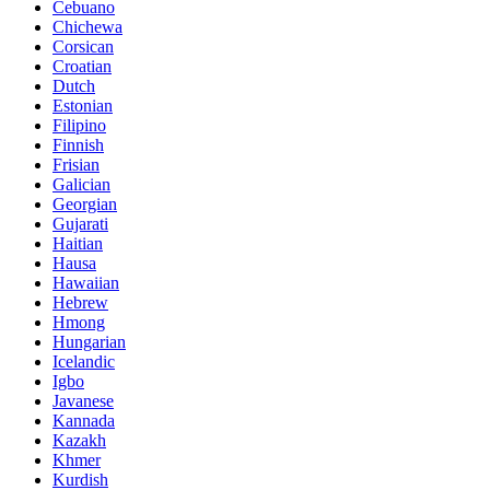
Cebuano
Chichewa
Corsican
Croatian
Dutch
Estonian
Filipino
Finnish
Frisian
Galician
Georgian
Gujarati
Haitian
Hausa
Hawaiian
Hebrew
Hmong
Hungarian
Icelandic
Igbo
Javanese
Kannada
Kazakh
Khmer
Kurdish