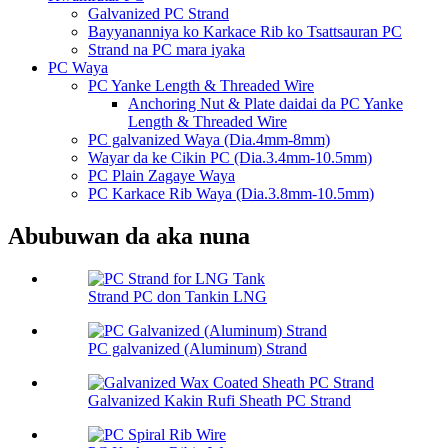
Galvanized PC Strand
Bayyananniya ko Karkace Rib ko Tsattsauran PC
Strand na PC mara iyaka
PC Waya
PC Yanke Length & Threaded Wire
Anchoring Nut & Plate daidai da PC Yanke
Length & Threaded Wire
PC galvanized Waya (Dia.4mm-8mm)
Wayar da ke Cikin PC (Dia.3.4mm-10.5mm)
PC Plain Zagaye Waya
PC Karkace Rib Waya (Dia.3.8mm-10.5mm)
Abubuwan da aka nuna
Strand PC don Tankin LNG
PC galvanized (Aluminum) Strand
Galvanized Kakin Rufi Sheath PC Strand