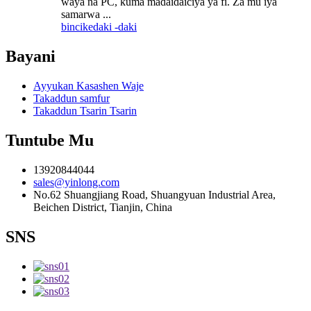
waya na PC, kuma madaidaiciya ya fi. Za mu iya
samarwa ...
bincike
daki -daki
Bayani
Ayyukan Kasashen Waje
Takaddun samfur
Takaddun Tsarin Tsarin
Tuntube Mu
13920844044
sales@yinlong.com
No.62 Shuangjiang Road, Shuangyuan Industrial Area,
Beichen District, Tianjin, China
SNS