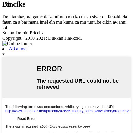
Bincike
Don tambayoyi game da samfuran mu ko masu siyar da farashi, da
fatan za a bar mana imel ɗin mu kuma za mu tuntuɓe cikin awanni
24.
Sunan Domin Pricelist
Copyright - 2010-2021: Dukkan Hakkoki.
Aika Imel
x