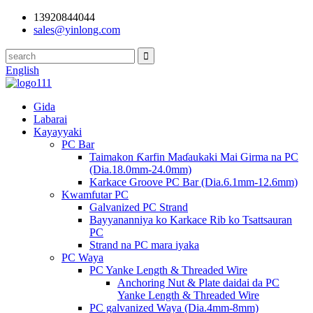
13920844044
sales@yinlong.com
English
Gida
Labarai
Kayayyaki
PC Bar
Taimakon Ƙarfin Maɗaukaki Mai Girma na PC
(Dia.18.0mm-24.0mm)
Karkace Groove PC Bar (Dia.6.1mm-12.6mm)
Kwamfutar PC
Galvanized PC Strand
Bayyananniya ko Karkace Rib ko Tsattsauran
PC
Strand na PC mara iyaka
PC Waya
PC Yanke Length & Threaded Wire
Anchoring Nut & Plate daidai da PC
Yanke Length & Threaded Wire
PC galvanized Waya (Dia.4mm-8mm)