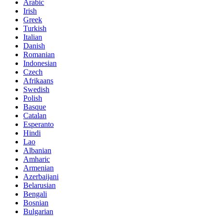
Arabic
Irish
Greek
Turkish
Italian
Danish
Romanian
Indonesian
Czech
Afrikaans
Swedish
Polish
Basque
Catalan
Esperanto
Hindi
Lao
Albanian
Amharic
Armenian
Azerbaijani
Belarusian
Bengali
Bosnian
Bulgarian