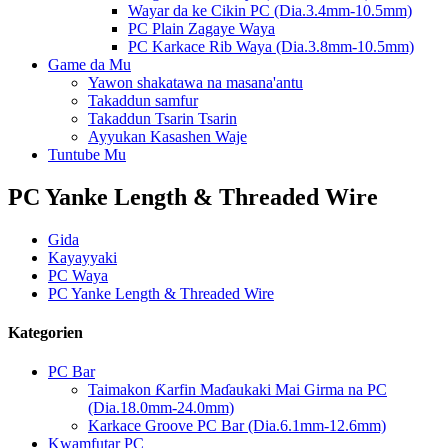
Wayar da ke Cikin PC (Dia.3.4mm-10.5mm)
PC Plain Zagaye Waya
PC Karkace Rib Waya (Dia.3.8mm-10.5mm)
Game da Mu
Yawon shakatawa na masana'antu
Takaddun samfur
Takaddun Tsarin Tsarin
Ayyukan Kasashen Waje
Tuntube Mu
PC Yanke Length & Threaded Wire
Gida
Kayayyaki
PC Waya
PC Yanke Length & Threaded Wire
Kategorien
PC Bar
Taimakon Ƙarfin Maɗaukaki Mai Girma na PC
(Dia.18.0mm-24.0mm)
Karkace Groove PC Bar (Dia.6.1mm-12.6mm)
Kwamfutar PC