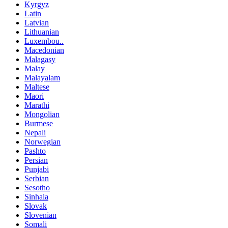
Kyrgyz
Latin
Latvian
Lithuanian
Luxembou..
Macedonian
Malagasy
Malay
Malayalam
Maltese
Maori
Marathi
Mongolian
Burmese
Nepali
Norwegian
Pashto
Persian
Punjabi
Serbian
Sesotho
Sinhala
Slovak
Slovenian
Somali