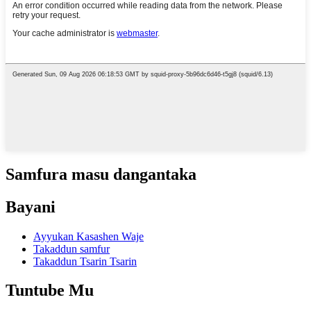
Samfura masu dangantaka
Bayani
Ayyukan Kasashen Waje
Takaddun samfur
Takaddun Tsarin Tsarin
Tuntube Mu