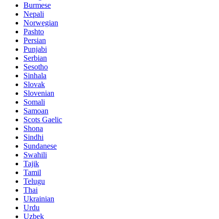
Burmese
Nepali
Norwegian
Pashto
Persian
Punjabi
Serbian
Sesotho
Sinhala
Slovak
Slovenian
Somali
Samoan
Scots Gaelic
Shona
Sindhi
Sundanese
Swahili
Tajik
Tamil
Telugu
Thai
Ukrainian
Urdu
Uzbek