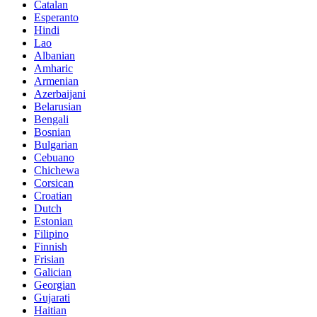
Catalan
Esperanto
Hindi
Lao
Albanian
Amharic
Armenian
Azerbaijani
Belarusian
Bengali
Bosnian
Bulgarian
Cebuano
Chichewa
Corsican
Croatian
Dutch
Estonian
Filipino
Finnish
Frisian
Galician
Georgian
Gujarati
Haitian