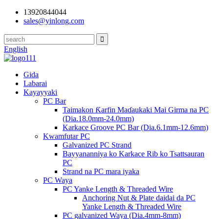
13920844044
sales@yinlong.com
English
Gida
Labarai
Kayayyaki
PC Bar
Taimakon Ƙarfin Maɗaukaki Mai Girma na PC
(Dia.18.0mm-24.0mm)
Karkace Groove PC Bar (Dia.6.1mm-12.6mm)
Kwamfutar PC
Galvanized PC Strand
Bayyananniya ko Karkace Rib ko Tsattsauran
PC
Strand na PC mara iyaka
PC Waya
PC Yanke Length & Threaded Wire
Anchoring Nut & Plate daidai da PC
Yanke Length & Threaded Wire
PC galvanized Waya (Dia.4mm-8mm)