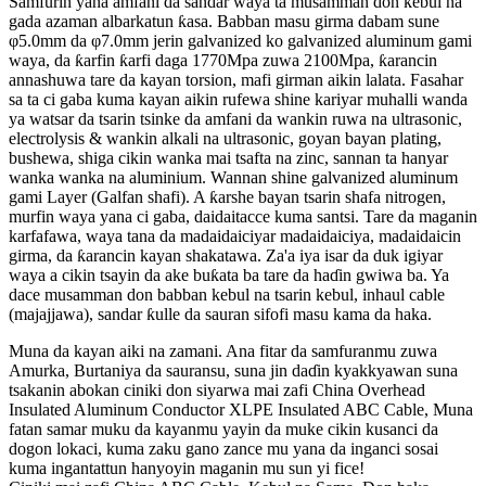
Samfurin yana amfani da sandar waya ta musamman don kebul na
gada azaman albarkatun ƙasa. Babban masu girma dabam sune
φ5.0mm da φ7.0mm jerin galvanized ko galvanized aluminum gami
waya, da ƙarfin ƙarfi daga 1770Mpa zuwa 2100Mpa, ƙarancin
annashuwa tare da kayan torsion, mafi girman aikin lalata. Fasahar
sa ta ci gaba kuma kayan aikin rufewa shine kariyar muhalli wanda
ya watsar da tsarin tsinke da amfani da wankin ruwa na ultrasonic,
electrolysis & wankin alkali na ultrasonic, goyan bayan plating,
bushewa, shiga cikin wanka mai tsafta na zinc, sannan ta hanyar
wanka wanka na aluminium. Wannan shine galvanized aluminum
gami Layer (Galfan shafi). A ƙarshe bayan tsarin shafa nitrogen,
murfin waya yana ci gaba, daidaitacce kuma santsi. Tare da maganin
karfafawa, waya tana da madaidaiciyar madaidaiciya, madaidaicin
girma, da ƙarancin kayan shakatawa. Za'a iya isar da duk igiyar
waya a cikin tsayin da ake buƙata ba tare da haɗin gwiwa ba. Ya
dace musamman don babban kebul na tsarin kebul, inhaul cable
(majajjawa), sandar ƙulle da sauran sifofi masu kama da haka.
Muna da kayan aiki na zamani. Ana fitar da samfuranmu zuwa
Amurka, Burtaniya da sauransu, suna jin daɗin kyakkyawan suna
tsakanin abokan ciniki don siyarwa mai zafi China Overhead
Insulated Aluminum Conductor XLPE Insulated ABC Cable, Muna
fatan samar muku da kayanmu yayin da muke cikin kusanci da
dogon lokaci, kuma zaku gano zance mu yana da inganci sosai
kuma ingantattun hanyoyin maganin mu sun yi fice!