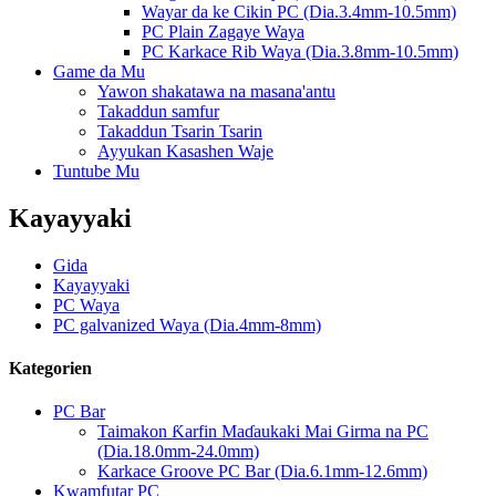
Wayar da ke Cikin PC (Dia.3.4mm-10.5mm)
PC Plain Zagaye Waya
PC Karkace Rib Waya (Dia.3.8mm-10.5mm)
Game da Mu
Yawon shakatawa na masana'antu
Takaddun samfur
Takaddun Tsarin Tsarin
Ayyukan Kasashen Waje
Tuntube Mu
Kayayyaki
Gida
Kayayyaki
PC Waya
PC galvanized Waya (Dia.4mm-8mm)
Kategorien
PC Bar
Taimakon Ƙarfin Maɗaukaki Mai Girma na PC
(Dia.18.0mm-24.0mm)
Karkace Groove PC Bar (Dia.6.1mm-12.6mm)
Kwamfutar PC