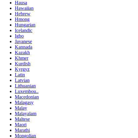
Hausa
Hawaiian
Hebrew
Hmong
Hungarian
Icelandic
Igbo
Javanese
Kannada
Kazakh
Khmer
Kurdish
Kyrgyz
Latin
Latvian
Lithuanian
Luxembou..
Macedonian
Malagasy
Malay
Malayalam
Maltese
Maori
Marathi
Mongolian