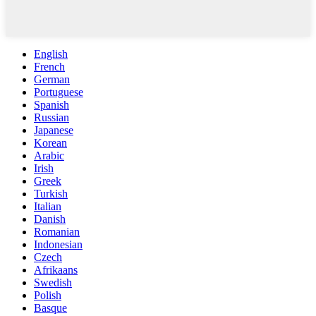
English
French
German
Portuguese
Spanish
Russian
Japanese
Korean
Arabic
Irish
Greek
Turkish
Italian
Danish
Romanian
Indonesian
Czech
Afrikaans
Swedish
Polish
Basque