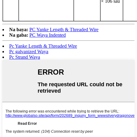
× 106 sau
Na baya:
PC Yanke Length & Threaded Wire
Na gaba:
PC Waya Indented
Pc Yanke Length & Threaded Wire
Pc galvanized Waya
Pc Strand Waya