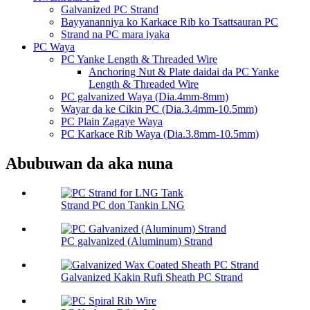
Galvanized PC Strand
Bayyananniya ko Karkace Rib ko Tsattsauran PC
Strand na PC mara iyaka
PC Waya
PC Yanke Length & Threaded Wire
Anchoring Nut & Plate daidai da PC Yanke
Length & Threaded Wire
PC galvanized Waya (Dia.4mm-8mm)
Wayar da ke Cikin PC (Dia.3.4mm-10.5mm)
PC Plain Zagaye Waya
PC Karkace Rib Waya (Dia.3.8mm-10.5mm)
Abubuwan da aka nuna
Strand PC don Tankin LNG
PC galvanized (Aluminum) Strand
Galvanized Kakin Rufi Sheath PC Strand