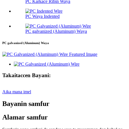
PC Karkace Ribin Waya
PC Waya Indented
PC galvanized (Aluminum) Waya
PC galvanized (Aluminum) Waya
Takaitaccen Bayani:
Aika mana imel
Bayanin samfur
Alamar samfur