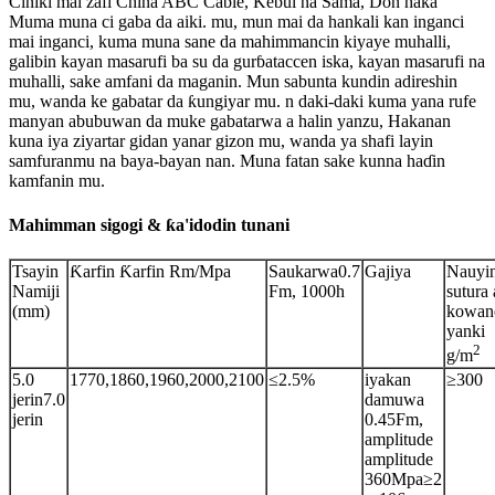
Ciniki mai zafi China ABC Cable, Kebul na Sama, Don haka
Muma muna ci gaba da aiki. mu, mun mai da hankali kan inganci
mai inganci, kuma muna sane da mahimmancin kiyaye muhalli,
galibin kayan masarufi ba su da gurɓataccen iska, kayan masarufi na
muhalli, sake amfani da maganin. Mun sabunta kundin adireshin
mu, wanda ke gabatar da ƙungiyar mu. n daki-daki kuma yana rufe
manyan abubuwan da muke gabatarwa a halin yanzu, Hakanan
kuna iya ziyartar gidan yanar gizon mu, wanda ya shafi layin
samfuranmu na baya-bayan nan. Muna fatan sake kunna haɗin
kamfanin mu.
Mahimman sigogi & ƙa'idodin tunani
Tsayin
Ƙarfin Ƙarfin Rm/Mpa
Saukarwa0.7
Gajiya
Nauyi
Namiji
Fm, 1000h
sutura 
(mm)
kowan
yanki
2
g/m
5.0
1770,1860,1960,2000,2100
≤2.5%
iyakan
≥300
jerin7.0
damuwa
jerin
0.45Fm,
amplitude
amplitude
360Mpa≥2