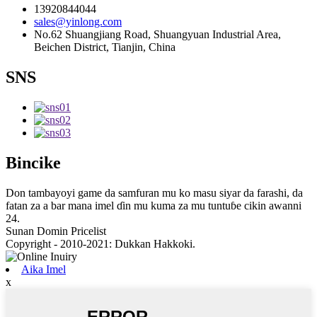
13920844044
sales@yinlong.com
No.62 Shuangjiang Road, Shuangyuan Industrial Area,
Beichen District, Tianjin, China
SNS
Bincike
Don tambayoyi game da samfuran mu ko masu siyar da farashi, da
fatan za a bar mana imel ɗin mu kuma za mu tuntuɓe cikin awanni
24.
Sunan Domin Pricelist
Copyright - 2010-2021: Dukkan Hakkoki.
Aika Imel
x