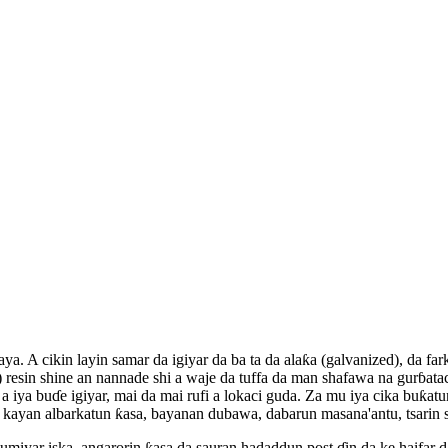
ya. A cikin layin samar da igiyar da ba ta da alaƙa (galvanized), da 
resin shine an nannade shi a waje da tuffa da man shafawa na gurɓatac
a iya buɗe igiyar, mai da mai rufi a lokaci guda. Za mu iya cika buƙa
an kayan albarkatun ƙasa, bayanan dubawa, dabarun masana'antu, tsari
miyar iska, angarorin ƙasa da sauran hadaddun post ɗin da ke haifar da