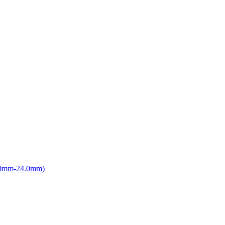
8.0mm-24.0mm)