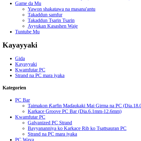
Game da Mu
Yawon shakatawa na masana'antu
Takaddun samfur
Takaddun Tsarin Tsarin
Ayyukan Kasashen Waje
Tuntube Mu
Kayayyaki
Gida
Kayayyaki
Kwamfutar PC
Strand na PC mara iyaka
Kategorien
PC Bar
Taimakon Ƙarfin Maɗaukaki Mai Girma na PC (Dia.1
Karkace Groove PC Bar (Dia.6.1mm-12.6mm)
Kwamfutar PC
Galvanized PC Strand
Bayyananniya ko Karkace Rib ko Tsattsauran PC
Strand na PC mara iyaka
PC Waya