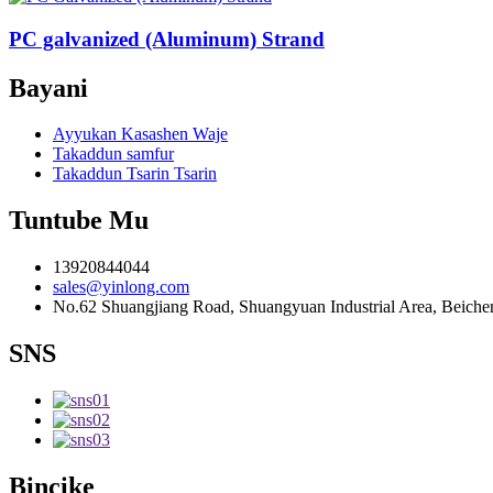
PC galvanized (Aluminum) Strand
Bayani
Ayyukan Kasashen Waje
Takaddun samfur
Takaddun Tsarin Tsarin
Tuntube Mu
13920844044
sales@yinlong.com
No.62 Shuangjiang Road, Shuangyuan Industrial Area, Beichen 
SNS
Bincike