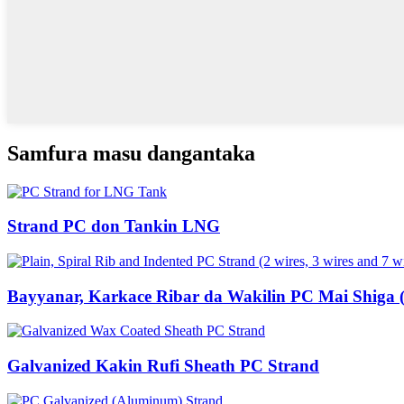
Samfura masu dangantaka
Strand PC don Tankin LNG
Bayyanar, Karkace Ribar da Wakilin PC Mai Shiga (Wi
Galvanized Kakin Rufi Sheath PC Strand