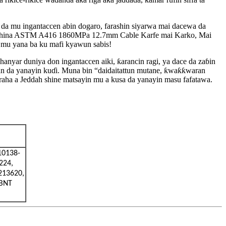
 da mu ingantaccen abin dogaro, farashin siyarwa mai dacewa da
n China ASTM A416 1860MPa 12.7mm Cable Karfe mai Karko, Mai
da mu yana ba ku mafi kyawun sabis!
yar duniya don ingantaccen aiki, ƙarancin ragi, ya dace da zaɓin
an da yanayin kuɗi. Muna bin “daidaitattun mutane, ƙwaƙƙwaran
araha a Jeddah shine matsayin mu a kusa da yanayin masu fafatawa.
10138-
224,
213620,
ABNT