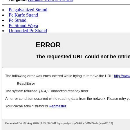
Pc galvanized Strand
Pc Karfe Strand
Pc Strand
Pc Strand Waya
Unbonded Pc Strand