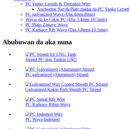
PC Yanke Length & Threaded Wire
Anchoring Nut & Plate daidai da PC Yanke Lengt
PC galvanized Waya (Dia.4mm-8mm)
Wayar da ke Cikin PC (Dia.3.4mm-10.5mm)
PC Plain Zagaye Waya
PC Karkace Rib Waya (Dia.3.8mm-10.5mm)
Abubuwan da aka nuna
Strand PC don Tankin LNG
PC galvanized (Aluminum) Strand
Galvanized Kakin Rufi Sheath PC Strand
PC Karkace Ribin Waya
PC Waya Indented