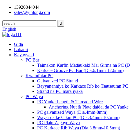
13920844044
sales@yinlong.com
English
Gida
Labarai
Kayayyaki
PC Bar
Taimakon Ƙarfin Maɗaukaki Mai Girma na PC (
Karkace Groove PC Bar (Dia.6.1mm-12.6mm)
Kwamfutar PC
Galvanized PC Strand
Bayyananniya ko Karkace Rib ko Tsattsauran PC
Strand na PC mara iyaka
PC Waya
PC Yanke Length & Threaded Wire
Anchoring Nut & Plate daidai da PC Yanke
PC galvanized Waya (Dia.4mm-8mm)
Wayar da ke Cikin PC (Dia.3.4mm-10.5mm)
PC Plain Zagaye Waya
PC Karkace Rib Waya (Dia.3.8mm-10.5mm)