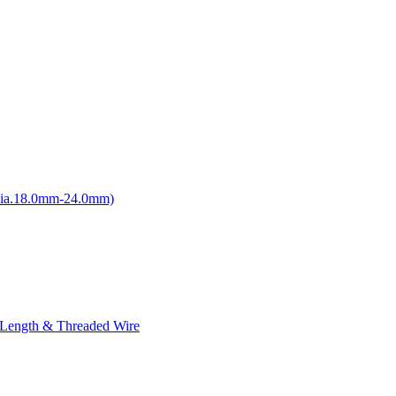
Dia.18.0mm-24.0mm)
 Length & Threaded Wire