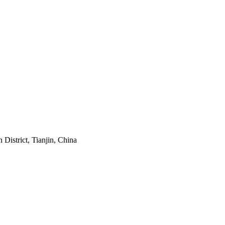
District, Tianjin, China