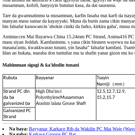
musamman, ƙofofi, hanyoyin bututun ƙasa, da dai sauransu.
Tare da gwamnatinmu ta musamman, ƙarfin fasaha mai ƙarfi da tsayay
manyan masu samar da kayayyaki. Muna da burin zama cikin many
bin falsafar kasuwancin 'abokin ciniki da farko, ƙirƙira gaba', muna
Amintaccen Mai Bayarwa China 15.24mm PC Strand, Astma416 PC Karfe
masu siyan Jeddah. Kamfaninmu. s yana cikin biranen wayewa na ƙas
masana'antu, ƙwaƙƙwaran tunani, yin fasaha” falsafar kamfani. Tsant
Idan an buƙata, maraba don tuntuɓar mu ta shafin yanar gizon mu ko t
Mahimman sigogi & ƙa'idodin tunani
Rubuta
Bayyanar
Tsayin
（
）
Namiji
mm
igh
ha'inci
Strand PC ɗin
H
D
12.5,12.7,12.9,
olyethylene
da ba
P
Musamman
15.2,15.7
rashin lalata
rease
galvanized ba
A
G
Shafi
Galvanized PC
Strand
Na baya:
Bayyanar, Karkace Rib da Wakilin PC Mai Waje (Wayo
Na gaba:
Karkace Groove PC Bar