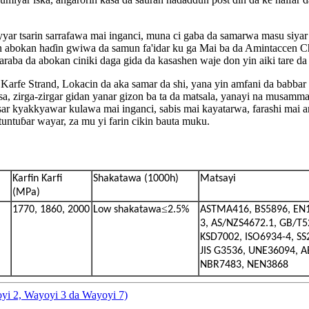
yar tsarin sarrafawa mai inganci, muna ci gaba da samarwa masu siyar
an abokan haɗin gwiwa da samun fa'idar ku ga Mai ba da Amintacce
 maraba da abokan ciniki daga gida da kasashen waje don yin aiki tare 
 Strand, Lokacin da aka samar da shi, yana yin amfani da babbar han
a, zirga-zirgar gidan yanar gizon ba ta da matsala, yanayi na musamm
sar kyakkyawar kulawa mai inganci, sabis mai kayatarwa, farashi mai 
untuɓar wayar, za mu yi farin cikin bauta muku.
Ƙarfin Ƙarfi
Shakatawa (1000h)
Matsayi
(MPa)
≤
1770, 1860, 2000
Low shakatawa
2.5%
ASTMA416, BS5896, EN
3, AS/NZS4672.1, GB/T5
KSD7002, ISO6934-4, SS
JIS G3536, UNE36094, 
NBR7483, NEN3868
yi 2, Wayoyi 3 da Wayoyi 7)