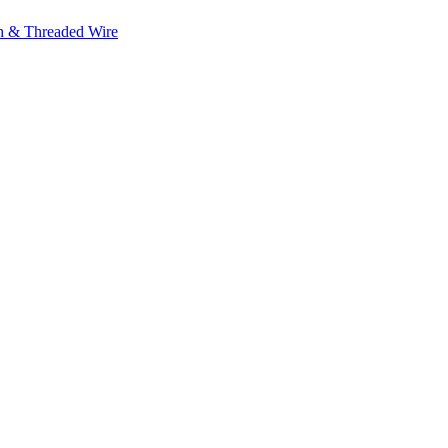
h & Threaded Wire