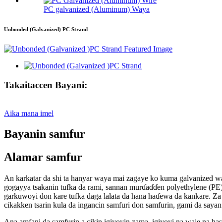
PC galvanized (Aluminum) Waya
Unbonded (Galvanized) PC Strand
Takaitaccen Bayani:
Aika mana imel
Bayanin samfur
Alamar samfur
An karkatar da shi ta hanyar waya mai zagaye ko kuma galvanized wa
gogayya tsakanin tufka da rami, sannan murɗaɗɗen polyethylene (PE) 
garkuwoyi don kare tufka daga lalata da hana haɗewa da kankare. Za 
cikakken tsarin kula da ingancin samfuri don samfurin, gami da say
Ana amfani da samfurin a cikin igiyoyin zama, igiyoyi na waje na hasu