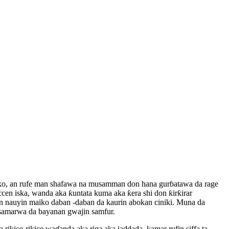
farko, an rufe man shafawa na musamman don hana gurɓatawa da rage
cen iska, wanda aka ƙuntata kuma aka ƙera shi don ƙirƙirar
tun nauyin maiko daban -daban da kaurin abokan ciniki. Muna da
n samarwa da bayanan gwajin samfur.
 rikice-rikice waɗanda aka riga aka jaddada, kamar rufin siffa ta